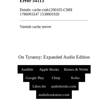
On Tyranny: Expanded Audio Edition
Audible
Apple Books
Barnes & Noble
Google Play
Chirp
Kobo
Libro.fm
audiobooks.com
audiobookstore.com