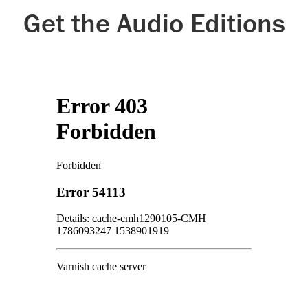
Get the Audio Editions
Google Play
Kobo