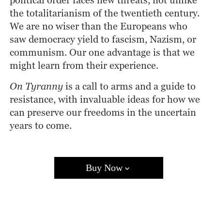
political order faces new threats, not unlike 
the totalitarianism of the twentieth century. 
We are no wiser than the Europeans who 
saw democracy yield to fascism, Nazism, or 
communism. Our one advantage is that we 
might learn from their experience.
On Tyranny
 is a call to arms and a guide to 
resistance, with invaluable ideas for how we 
can preserve our freedoms in the uncertain 
years to come.
Buy Now
Amazon
Barnes & Noble
Books A Million
Bookshop.org
Target
Walmart
Apple Books