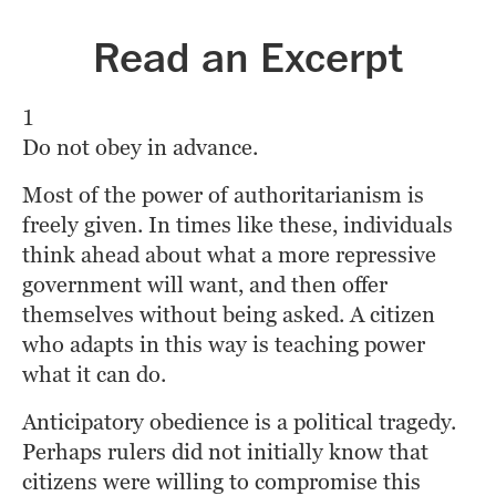
Read an Excerpt
1
Do not obey in advance.
Most of the power of authoritarianism is 
freely given. In times like these, individuals 
think ahead about what a more repressive 
government will want, and then offer 
themselves without being asked. A citizen 
who adapts in this way is teaching power 
what it can do.
Anticipatory obedience is a political tragedy. 
Perhaps rulers did not initially know that 
citizens were willing to compromise this 