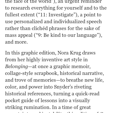
the face of the world”), an urgent reminder 
to research everything for yourself and to the 
fullest extent (“11: Investigate”), a point to 
use personalized and individualized speech 
rather than clichéd phrases for the sake of 
mass appeal (“9: Be kind to our language”), 
and more.
In this graphic edition, Nora Krug draws 
from her highly inventive art style in
Belonging
—at once a graphic memoir, 
collage-style scrapbook, historical narrative, 
and trove of memories—to breathe new life, 
color, and power into Snyder’s riveting 
historical references, turning a quick-read 
pocket guide of lessons into a visually 
striking rumination. In a time of great 