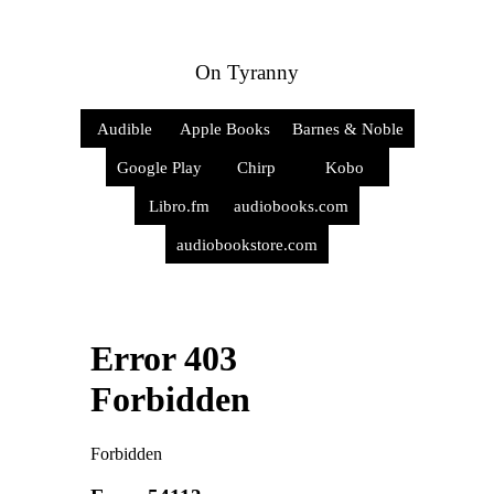
On Tyranny
Audible
Apple Books
Barnes & Noble
Google Play
Chirp
Kobo
Libro.fm
audiobooks.com
audiobookstore.com