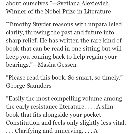
about ourselves.”—Svetlana Alexievich, 
Winner of the Nobel Prize in Literature
“Timothy Snyder reasons with unparalleled 
clarity, throwing the past and future into 
sharp relief. He has written the rare kind of 
book that can be read in one sitting but will 
keep you coming back to help regain your 
bearings.”—Masha Gessen
“Please read this book. So smart, so timely.”—
George Saunders
“Easily the most compelling volume among 
the early resistance literature. . . . A slim 
book that fits alongside your pocket 
Constitution and feels only slightly less vital. 
. . . Clarifying and unnerving. . . . A 