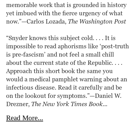
memorable work that is grounded in history 
yet imbued with the fierce urgency of what 
now.”—Carlos Lozada, 
The Washington Post
“Snyder knows this subject cold. . . . It is 
impossible to read aphorisms like ‘post-truth 
is pre-fascism’ and not feel a small chill 
about the current state of the Republic. . . . 
Approach this short book the same you 
would a medical pamphlet warning about an 
infectious disease. Read it carefully and be 
on the lookout for symptoms.”—Daniel W. 
Drezner, 
The New York Times Book
...
about On Tyranny
Read More...