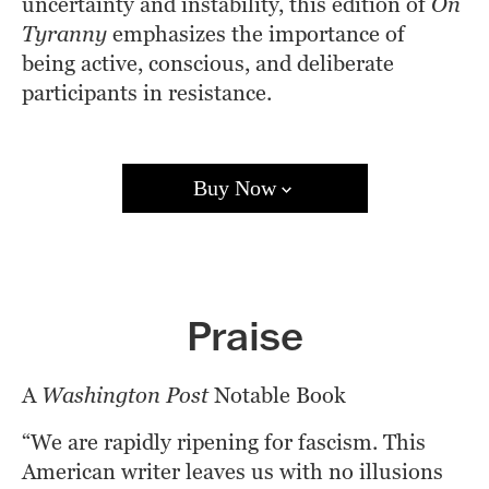
uncertainty and instability, this edition of 
On 
Tyranny
 emphasizes the importance of 
being active, conscious, and deliberate 
participants in resistance.
Buy Now
Amazon
Barnes & Noble
Books A Million
Bookshop.org
Target
Walmart
Apple Books
Praise
Google Play
Kobo
A 
Washington Post
 Notable Book 
“We are rapidly ripening for fascism. This 
American writer leaves us with no illusions 