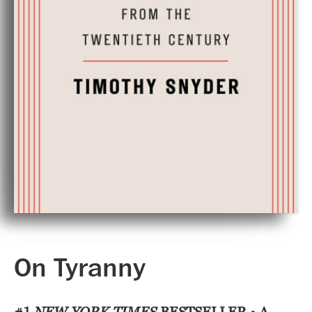
On Tyranny