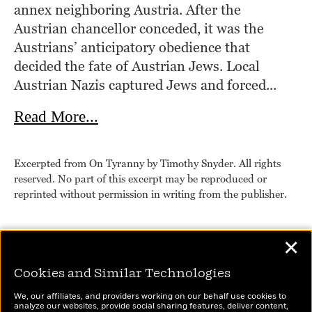
annex neighboring Austria. After the 
Austrian chancellor conceded, it was the 
Austrians’ anticipatory obedience that 
decided the fate of Austrian Jews. Local 
Austrian Nazis captured Jews and forced...
about On Tyranny
Read More...
Excerpted from On Tyranny by Timothy Snyder. All rights
reserved. No part of this excerpt may be reproduced or
reprinted without permission in writing from the publisher.
✕
Cookies and Similar Technologies
We, our affiliates, and providers working on our behalf use cookies to
analyze our websites, provide social sharing features, deliver content,