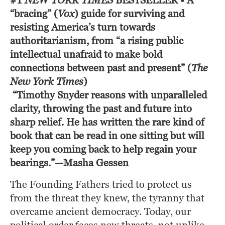
#1
NEW YORK TIMES
BESTSELLER
• A
“bracing” (
Vox
)
guide for surviving and
resisting America’s turn towards
authoritarianism, from “a rising public
intellectual unafraid to make bold
connections between past and present” (
The
New York Times
)
“Timothy Snyder reasons with unparalleled 
clarity, throwing the past and future into 
sharp relief. He has written the rare kind of 
book that can be read in one sitting but will 
keep you coming back to help regain your 
bearings.”—Masha Gessen
The Founding Fathers tried to protect us 
from the threat they knew, the tyranny that 
overcame ancient democracy. Today, our 