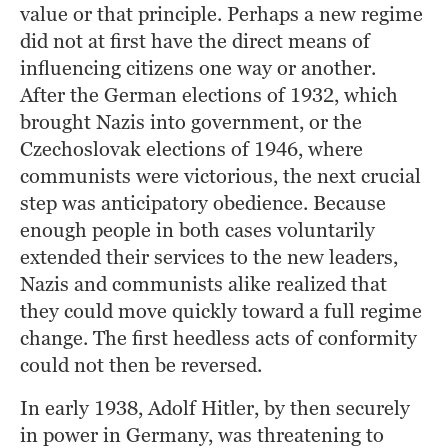
value or that principle. Perhaps a new regime 
did not at first have the direct means of 
influencing citizens one way or another. 
After the German elections of 1932, which 
brought Nazis into government, or the 
Czechoslovak elections of 1946, where 
communists were victorious, the next crucial 
step was anticipatory obedience. Because 
enough people in both cases voluntarily 
extended their services to the new leaders, 
Nazis and communists alike realized that 
they could move quickly toward a full regime 
change. The first heedless acts of conformity 
could not then be reversed.
In early 1938, Adolf Hitler, by then securely 
in power in Germany, was threatening to 