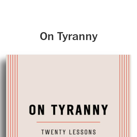
Skip to main content
On Tyranny