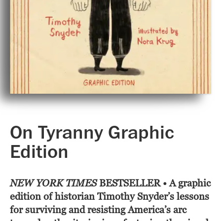
On Tyranny Graphic
Edition
NEW YORK TIMES
BESTSELLER • A graphic
edition of historian Timothy Snyder’s lessons
for surviving and resisting America’s arc