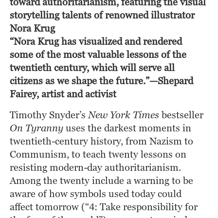
toward authoritarianism, featuring the visual
storytelling talents of renowned illustrator
Nora Krug
“Nora Krug has visualized and rendered 
some of the most valuable lessons of the 
twentieth century, which will serve all 
citizens as we shape the future.”—Shepard 
Fairey, artist and activist
Timothy Snyder’s 
New York Times
 bestseller 
On Tyranny
 uses the darkest moments in 
twentieth-century history, from Nazism to 
Communism, to teach twenty lessons on 
resisting modern-day authoritarianism. 
Among the twenty include a warning to be 
aware of how symbols used today could 
affect tomorrow (“4: Take responsibility for 