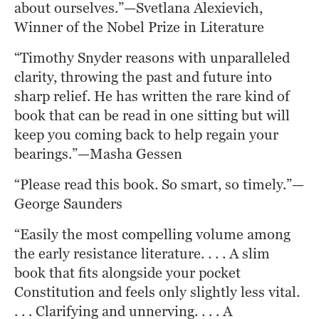
about ourselves.”—Svetlana Alexievich, 
Winner of the Nobel Prize in Literature
“Timothy Snyder reasons with unparalleled 
clarity, throwing the past and future into 
sharp relief. He has written the rare kind of 
book that can be read in one sitting but will 
keep you coming back to help regain your 
bearings.”—Masha Gessen
“Please read this book. So smart, so timely.”—
George Saunders
“Easily the most compelling volume among 
the early resistance literature. . . . A slim 
book that fits alongside your pocket 
Constitution and feels only slightly less vital. 
. . . Clarifying and unnerving. . . . A 