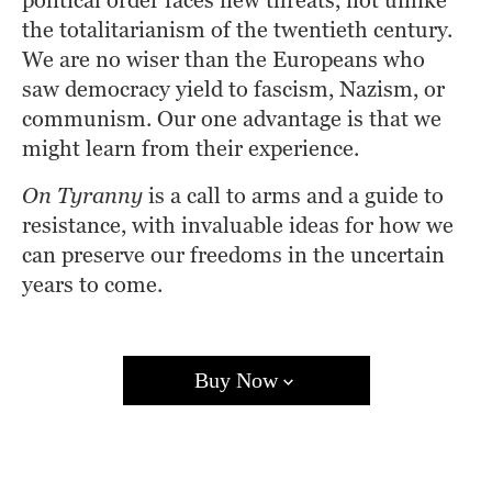
political order faces new threats, not unlike 
the totalitarianism of the twentieth century. 
We are no wiser than the Europeans who 
saw democracy yield to fascism, Nazism, or 
communism. Our one advantage is that we 
might learn from their experience.
On Tyranny
 is a call to arms and a guide to 
resistance, with invaluable ideas for how we 
can preserve our freedoms in the uncertain 
years to come.
Buy Now
Amazon
Barnes & Noble
Books A Million
Bookshop.org
Target
Walmart
Apple Books