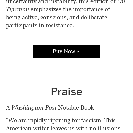
uncertainty and instability, this edition of 
On 
Tyranny
 emphasizes the importance of 
being active, conscious, and deliberate 
participants in resistance.
Buy Now
Amazon
Barnes & Noble
Books A Million
Bookshop.org
Target
Walmart
Apple Books
Praise
Google Play
Kobo
A 
Washington Post
 Notable Book 
“We are rapidly ripening for fascism. This 
American writer leaves us with no illusions 