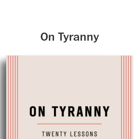
Skip to main content
On Tyranny