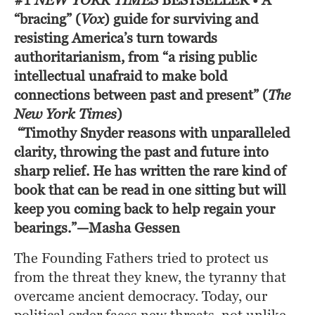
#1
NEW YORK TIMES
BESTSELLER
• A
“bracing” (
Vox
)
guide for surviving and
resisting America’s turn towards
authoritarianism, from “a rising public
intellectual unafraid to make bold
connections between past and present” (
The
New York Times
)
“Timothy Snyder reasons with unparalleled 
clarity, throwing the past and future into 
sharp relief. He has written the rare kind of 
book that can be read in one sitting but will 
keep you coming back to help regain your 
bearings.”—Masha Gessen
The Founding Fathers tried to protect us 
from the threat they knew, the tyranny that 
overcame ancient democracy. Today, our 