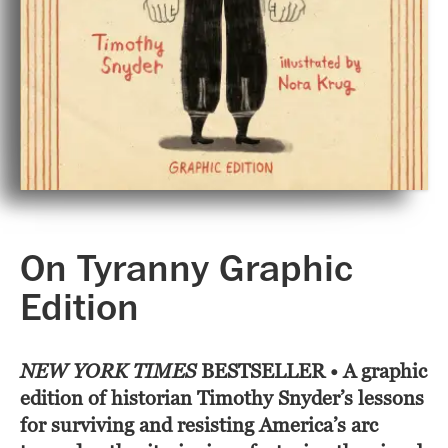
On Tyranny Graphic
Edition
NEW YORK TIMES
BESTSELLER • A graphic
edition of historian Timothy Snyder’s lessons
for surviving and resisting America’s arc