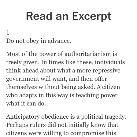
Read an Excerpt
1
Do not obey in advance.
Most of the power of authoritarianism is 
freely given. In times like these, individuals 
think ahead about what a more repressive 
government will want, and then offer 
themselves without being asked. A citizen 
who adapts in this way is teaching power 
what it can do.
Anticipatory obedience is a political tragedy. 
Perhaps rulers did not initially know that 
citizens were willing to compromise this 