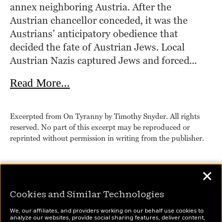
annex neighboring Austria. After the 
Austrian chancellor conceded, it was the 
Austrians’ anticipatory obedience that 
decided the fate of Austrian Jews. Local 
Austrian Nazis captured Jews and forced...
about On Tyranny
Read More...
Excerpted from On Tyranny by Timothy Snyder. All rights
reserved. No part of this excerpt may be reproduced or
reprinted without permission in writing from the publisher.
✕
Cookies and Similar Technologies
We, our affiliates, and providers working on our behalf use cookies to
analyze our websites, provide social sharing features, deliver content,