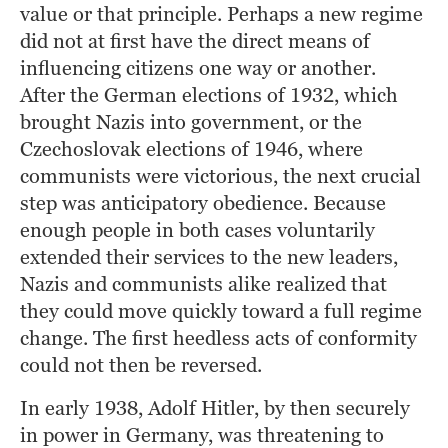
value or that principle. Perhaps a new regime 
did not at first have the direct means of 
influencing citizens one way or another. 
After the German elections of 1932, which 
brought Nazis into government, or the 
Czechoslovak elections of 1946, where 
communists were victorious, the next crucial 
step was anticipatory obedience. Because 
enough people in both cases voluntarily 
extended their services to the new leaders, 
Nazis and communists alike realized that 
they could move quickly toward a full regime 
change. The first heedless acts of conformity 
could not then be reversed.
In early 1938, Adolf Hitler, by then securely 
in power in Germany, was threatening to 