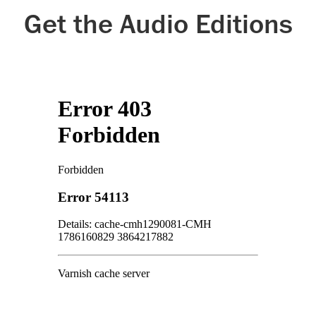
Get the Audio Editions
Google Play
Kobo