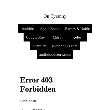
On Tyranny
Audible
Apple Books
Barnes & Noble
Google Play
Chirp
Kobo
Libro.fm
audiobooks.com
audiobookstore.com