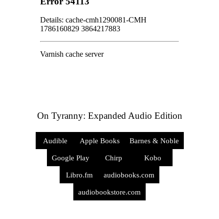
On Tyranny: Expanded Audio Edition
Audible
Apple Books
Barnes & Noble
Google Play
Chirp
Kobo
Libro.fm
audiobooks.com
audiobookstore.com