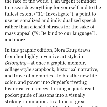
the face of the world”), an urgent reminder 
to research everything for yourself and to the 
fullest extent (“11: Investigate”), a point to 
use personalized and individualized speech 
rather than clichéd phrases for the sake of 
mass appeal (“9: Be kind to our language”), 
and more.
In this graphic edition, Nora Krug draws 
from her highly inventive art style in
Belonging
—at once a graphic memoir, 
collage-style scrapbook, historical narrative, 
and trove of memories—to breathe new life, 
color, and power into Snyder’s riveting 
historical references, turning a quick-read 
pocket guide of lessons into a visually 
striking rumination. In a time of great 