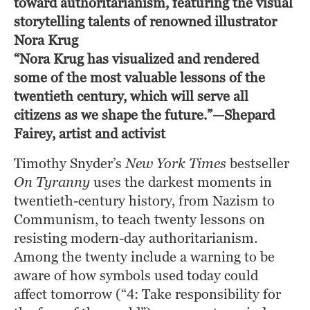
toward authoritarianism, featuring the visual
storytelling talents of renowned illustrator
Nora Krug
“Nora Krug has visualized and rendered 
some of the most valuable lessons of the 
twentieth century, which will serve all 
citizens as we shape the future.”—Shepard 
Fairey, artist and activist
Timothy Snyder’s 
New York Times
 bestseller 
On Tyranny
 uses the darkest moments in 
twentieth-century history, from Nazism to 
Communism, to teach twenty lessons on 
resisting modern-day authoritarianism. 
Among the twenty include a warning to be 
aware of how symbols used today could 
affect tomorrow (“4: Take responsibility for 