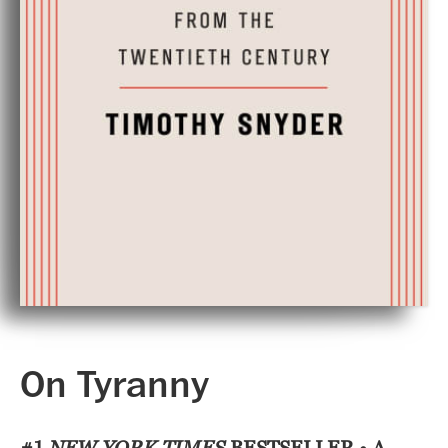
On Tyranny