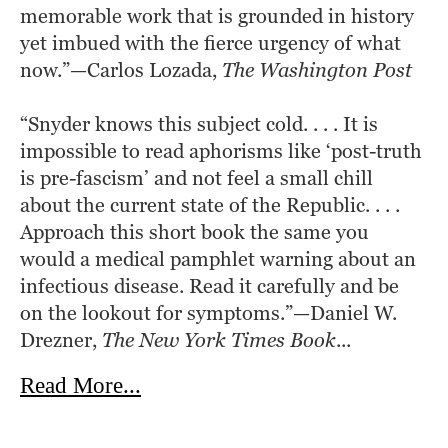
memorable work that is grounded in history 
yet imbued with the fierce urgency of what 
now.”—Carlos Lozada, 
The Washington Post
“Snyder knows this subject cold. . . . It is 
impossible to read aphorisms like ‘post-truth 
is pre-fascism’ and not feel a small chill 
about the current state of the Republic. . . . 
Approach this short book the same you 
would a medical pamphlet warning about an 
infectious disease. Read it carefully and be 
on the lookout for symptoms.”—Daniel W. 
Drezner, 
The New York Times Book
...
about On Tyranny
Read More...