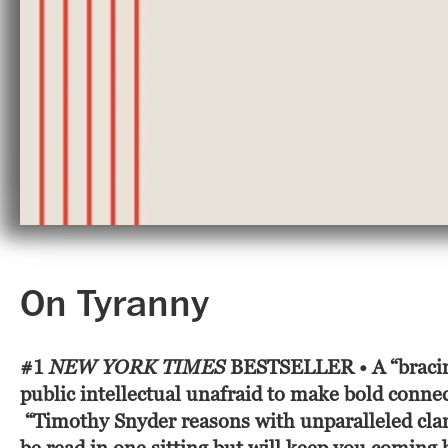
On Tyranny
#1
NEW YORK TIMES
BESTSELLER
• A
“braci
public intellectual unafraid to make bold conne
“Timothy Snyder reasons with unparalleled clarit