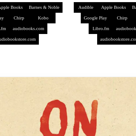
pple Books
Barnes & Noble
Audible
Apple Books
B
ay
Chirp
Kobo
Google Play
Chirp
.fm
audiobooks.com
Libro.fm
audioboo
udiobookstore.com
audiobookstore.c