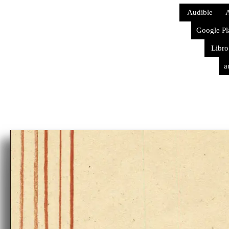
Audible
A
Google Pl
Libro
a