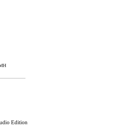
dio Edition