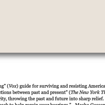
ng” (
Vox
)
guide for surviving and resisting America
ctions between past and present” (
The New York T
y, throwing the past and future into sharp relief.