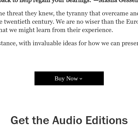
g back to help regain your bearings.”—Masha Gesse
he threat they knew, the tyranny that overcame anci
the twentieth century. We are no wiser than the Eu
at we might learn from their experience.
sistance, with invaluable ideas for how we can pres
Buy Now
Books A Million
Bookshop.org
Target
Walmart
Apple B
Get the Audio Editions