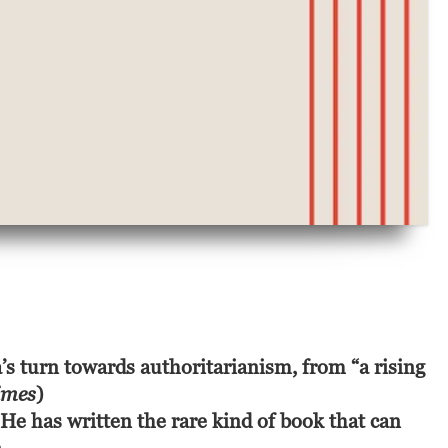
’s turn towards authoritarianism, from “a rising
imes
)
 He has written the rare kind of book that can 