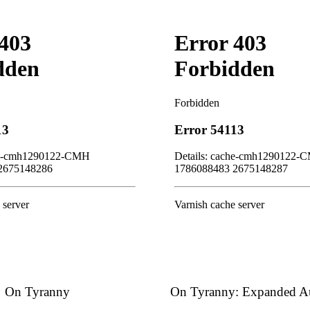
On Tyranny
On Tyranny: Expanded Au