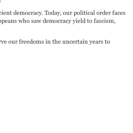
n
ent democracy. Today, our political order faces 
ropeans who saw democracy yield to fascism, 
erve our freedoms in the uncertain years to 
ooks
Google Play
Kobo