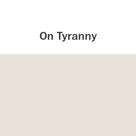
On Tyranny