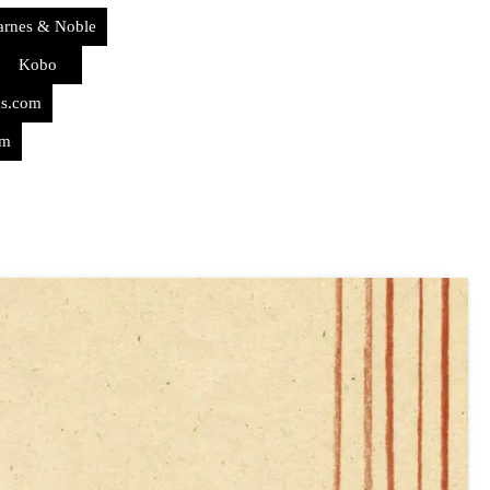
arnes & Noble
Kobo
ks.com
om