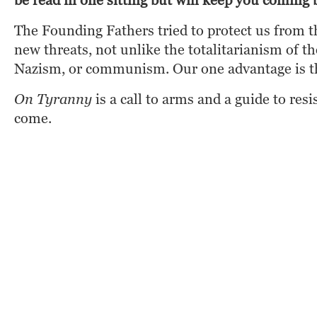
be read in one sitting but will keep you comin
The Founding Fathers tried to protect us from t
new threats, not unlike the totalitarianism of 
Nazism, or communism. Our one advantage is th
On Tyranny
 is a call to arms and a guide to re
come.
Amazon
Barnes & Noble